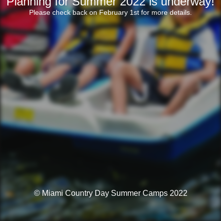
Planning for Summer 2022 is underway!
Please check back on February 1st for more details.
© Miami Country Day Summer Camps 2022