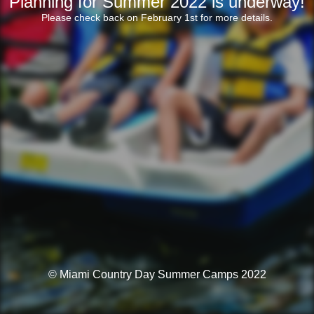
Planning for Summer 2022 is underway!
Please check back on February 1st for more details.
© Miami Country Day Summer Camps 2022