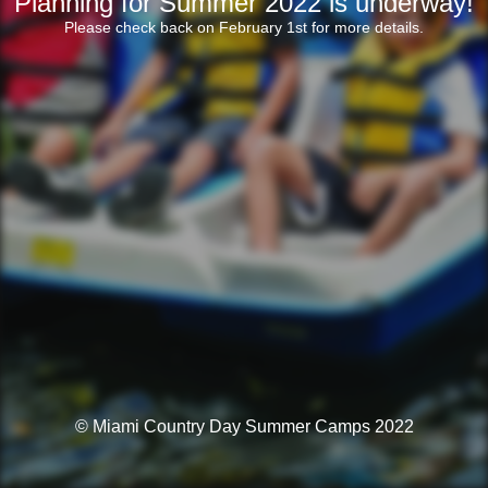
Planning for Summer 2022 is underway!
Please check back on February 1st for more details.
© Miami Country Day Summer Camps 2022