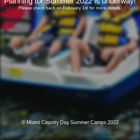
Planning for Summer 2022 is underway!
Please check back on February 1st for more details.
© Miami Country Day Summer Camps 2022