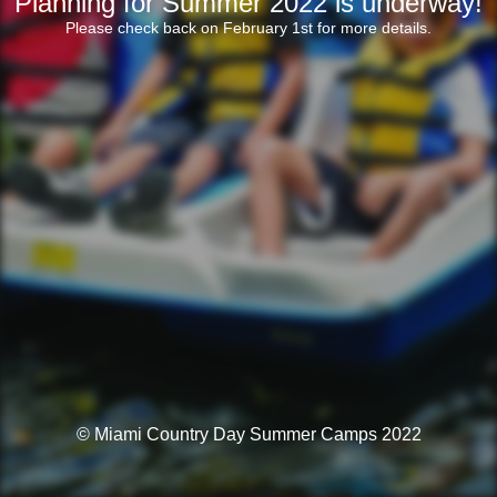
Planning for Summer 2022 is underway!
Please check back on February 1st for more details.
© Miami Country Day Summer Camps 2022