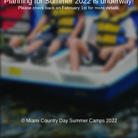
Planning for Summer 2022 is underway!
Please check back on February 1st for more details.
© Miami Country Day Summer Camps 2022