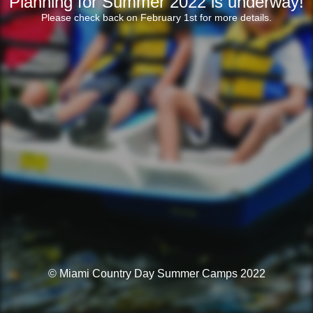
Planning for Summer 2022 is underway!
Please check back on February 1st for more details.
© Miami Country Day Summer Camps 2022